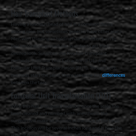
Hair Transplant Methods
Having a luscious head of hair is a common desire
among men, but sometimes genetics have other plans.
Men with thinning or balding hair will often turn to
hair restoration procedures in order to get their
desired look. Surgeons use two hair transplant
methods: Follicular Unit Extraction (FUE) and
Follicular Unit Transplantation (FUT). Though both
methods start the same, there are some key
differences
between the two.
Follicular Unit Transplantation (FUT)
With this hair transplant method, once the scalp has
been cleaned and numbed with anesthesia, the
surgeon will make an incision at the back of the head.
This incision will be several inches long and is how the
strip of donor hair is removed. After removing the strip,