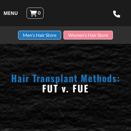
Skip to content
MENU
0
Robotic Hair RX
Men's Hair Store
Women’s Hair Store
Hair Transplant Methods:
FUT v. FUE