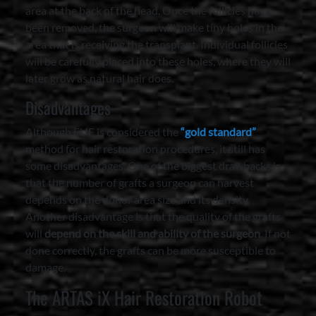
area at the back of the head. Once the follicles have
been removed, the surgeon will make tiny holes in the
area that is receiving the transplant. Individual follicles
will be carefully placed into these holes, where they will
later grow as natural hair does.
Disadvantages
Although FUE is considered the
“gold standard”
method for hair restoration procedures, it still has
some disadvantages. One of the biggest drawbacks is
that the number of grafts a surgeon can harvest
depends on the donor area size and its density.
Another disadvantage is that the quality of the grafts
will
depend on the skill and ability of the surgeon
. If not
done correctly, the grafts can be more susceptible to
damage.
The ARTAS iX Hair Restoration Robot