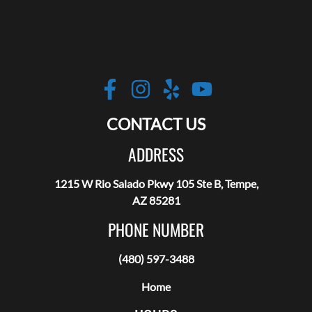
Robotic Hair RX
https://www.facebo
https://www.inst
https://www.y
https://w
CONTACT US
ADDRESS
1215 W Rio Salado Pkwy 105 Ste B, Tempe,
AZ 85281
PHONE NUMBER
(480) 597-3488
Home