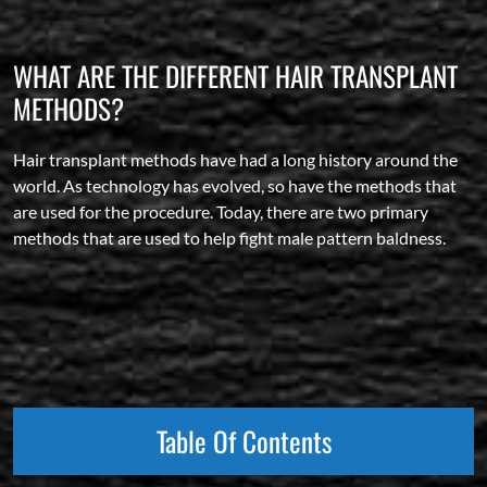
WHAT ARE THE DIFFERENT HAIR TRANSPLANT
METHODS?
Hair transplant methods have had a long history around the
world. As technology has evolved, so have the methods that
are used for the procedure. Today, there are two primary
methods that are used to help fight male pattern baldness.
Table Of Contents