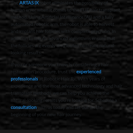
The
ARTAS iX
robot eliminates the possibility of
human error when it comes to the FUE hair transplant
method. Using Artificial Intelligence (AI) and a fully
automated robotic arm, the robot is able to harvest
and implant hair follicles with complete precision. In
addition to the AI, advanced algorithms ensure that
the follicles are evenly distributed to create natural-
looking results.
If you or someone you know is considering a hair
restoration procedure, trust the
experienced
professionals
at Robotic Hair Rx. With years of
experience and the most advanced technology and hair
transplant methods, we can help you achieve the
natural-looking results you’re looking for. Schedule a
consultation
with us today and set out on the
beginning of your new hair journey.