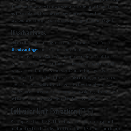
it will be separated into several smaller grafts and used
as transplants for the recipient area. After the
procedure, the incision is stitched up and bandaged.
Disadvantages
When it comes to this method, the most significant
disadvantage
comes from the linear scar often left
behind by the incision. Although a patient could use
hair to cover the area, there is always a chance you’ll
have a scar that lasts forever. Due to the invasive
nature of this method, there is also a longer recovery
time. Patients will often have stitches for about two
weeks, and surgeons recommend avoiding strenuous
activities for a few weeks after their removal.
Follicular Unit Extraction (FUE)
As opposed to the FUT method, this hair transplant
method extracts individual hair follicles from the donor