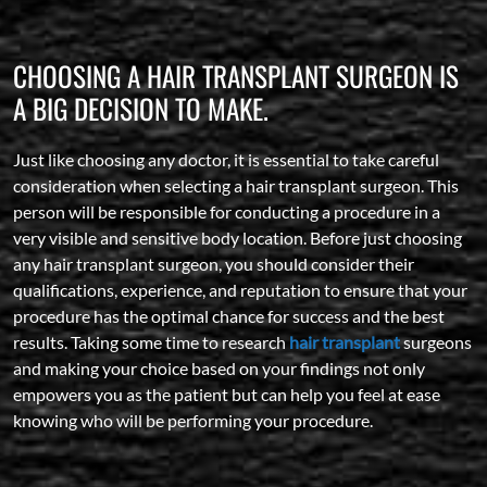
CHOOSING A HAIR TRANSPLANT SURGEON IS
A BIG DECISION TO MAKE.
Just like choosing any doctor, it is essential to take careful
consideration when selecting a hair transplant surgeon. This
person will be responsible for conducting a procedure in a
very visible and sensitive body location. Before just choosing
any hair transplant surgeon, you should consider their
qualifications, experience, and reputation to ensure that your
procedure has the optimal chance for success and the best
results. Taking some time to research
hair transplant
surgeons
and making your choice based on your findings not only
empowers you as the patient but can help you feel at ease
knowing who will be performing your procedure.