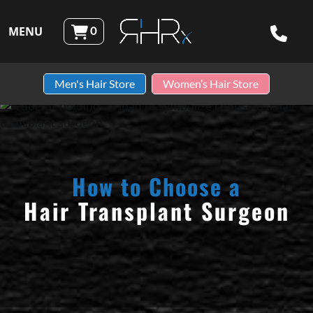
Skip to content
MENU
0
Robotic Hair RX
Men's Hair Store
Women’s Hair Store
How to Choose a
Hair Transplant Surgeon