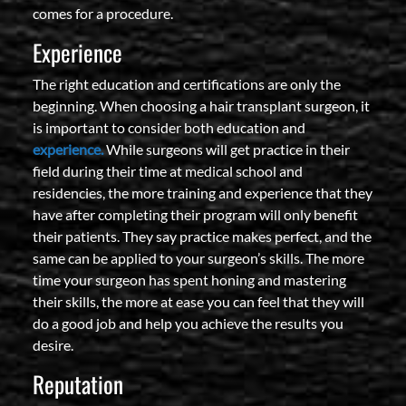
comes for a procedure.
Experience
The right education and certifications are only the
beginning. When choosing a hair transplant surgeon, it
is important to consider both education and
experience.
While surgeons will get practice in their
field during their time at medical school and
residencies, the more training and experience that they
have after completing their program will only benefit
their patients. They say practice makes perfect, and the
same can be applied to your surgeon’s skills. The more
time your surgeon has spent honing and mastering
their skills, the more at ease you can feel that they will
do a good job and help you achieve the results you
desire.
Reputation