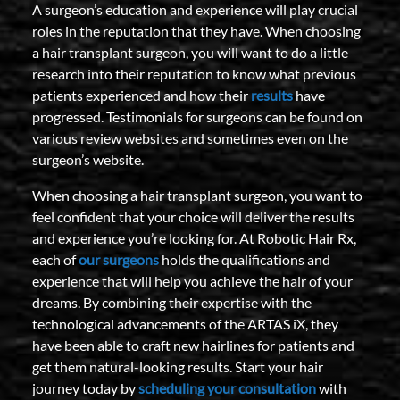
A surgeon’s education and experience will play crucial
roles in the reputation that they have. When choosing
a hair transplant surgeon, you will want to do a little
research into their reputation to know what previous
patients experienced and how their
results
have
progressed. Testimonials for surgeons can be found on
various review websites and sometimes even on the
surgeon’s website.
When choosing a hair transplant surgeon, you want to
feel confident that your choice will deliver the results
and experience you’re looking for. At Robotic Hair Rx,
each of
our surgeons
holds the qualifications and
experience that will help you achieve the hair of your
dreams. By combining their expertise with the
technological advancements of the ARTAS iX, they
have been able to craft new hairlines for patients and
get them natural-looking results. Start your hair
journey today by
scheduling your consultation
with