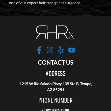
one of our expert hair transplant surgeons.
Robotic Hair RX
https://www.facebo
https://www.inst
https://www.y
https://w
CONTACT US
ADDRESS
1215 W Rio Salado Pkwy 105 Ste B, Tempe,
AZ 85281
PHONE NUMBER
(480) 597-3488