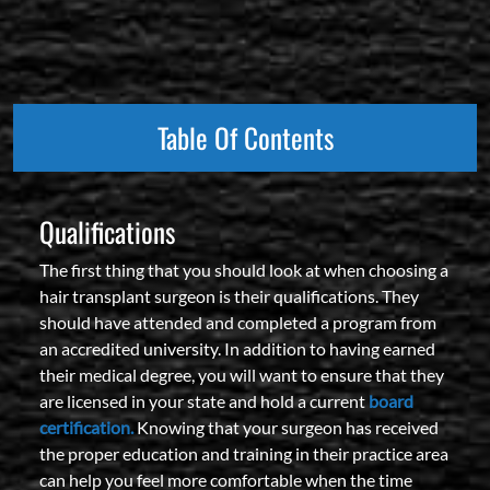
Table Of Contents
Qualifications
The first thing that you should look at when choosing a
hair transplant surgeon is their qualifications. They
should have attended and completed a program from
an accredited university. In addition to having earned
their medical degree, you will want to ensure that they
are licensed in your state and hold a current
board
certification.
Knowing that your surgeon has received
the proper education and training in their practice area
can help you feel more comfortable when the time