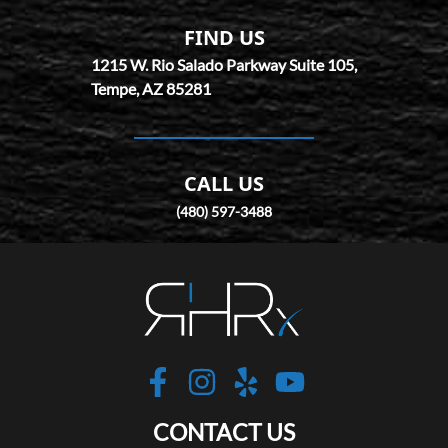
FIND US
1215 W. Rio Salado Parkway Suite 105,
Tempe,
AZ
85281
CALL US
(480) 597-3488
Robotic Hair RX
https://www.facebo
https://www.inst
https://www.y
https://w
CONTACT US