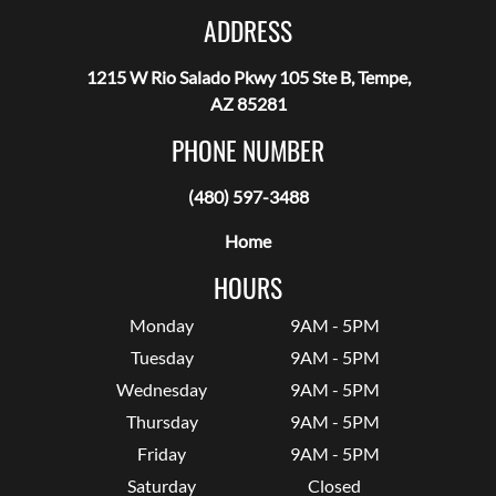
ADDRESS
1215 W Rio Salado Pkwy 105 Ste B, Tempe,
AZ 85281
PHONE NUMBER
(480) 597-3488
Home
HOURS
Monday
9AM - 5PM
Tuesday
9AM - 5PM
Wednesday
9AM - 5PM
Thursday
9AM - 5PM
Friday
9AM - 5PM
Saturday
Closed