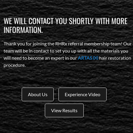
WE WILL CONTACT YOU SHORTLY WITH MORE
INFORMATION.
Thank you for joining the RHRx referral membership team! Our
team will be in contact to set you up with all the materials you
will need to become an expert in our
ARTAS iXi
hair restoration
procedure.
About Us
Experience Video
View Results